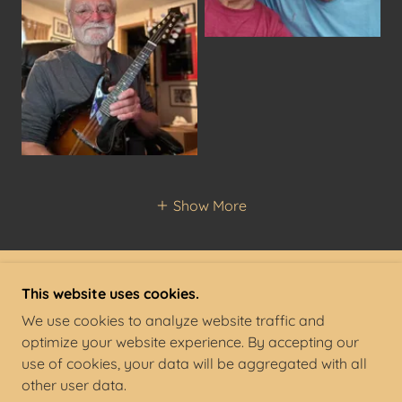
Show More
This website uses cookies.
COPYRIGHT © 2022 STEPHEN STANGE - ALL
RIGHTS RESERVED. ' '
We use cookies to analyze website traffic and
optimize your website experience. By accepting our
POWERED BY
use of cookies, your data will be aggregated with all
other user data.