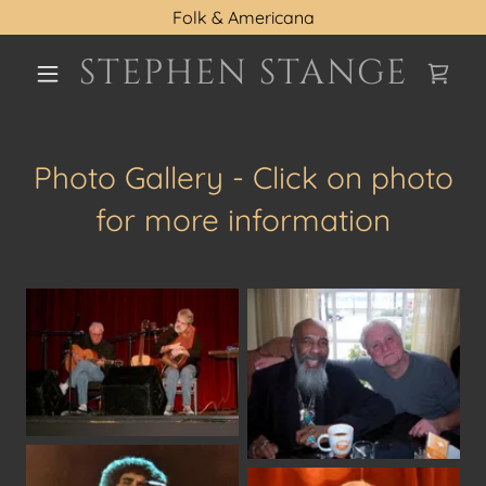
Folk & Americana
STEPHEN STANGE
Photo Gallery - Click on photo
for more information